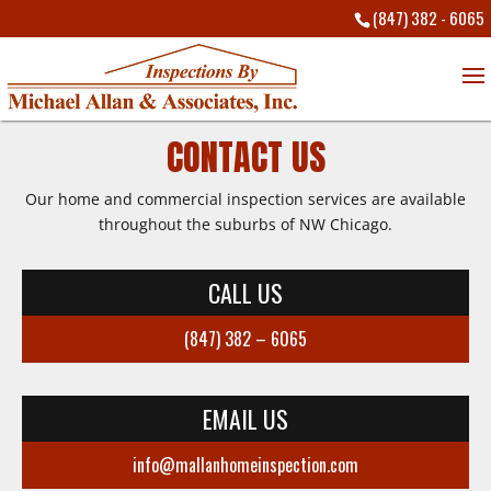
(847) 382 - 6065
CONTACT US
Our home and commercial inspection services are available
throughout the suburbs of NW Chicago.
CALL US
(847) 382 – 6065
EMAIL US
info@mallanhomeinspection.com